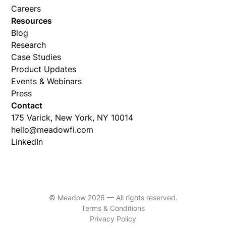
Careers
Resources
Blog
Research
Case Studies
Product Updates
Events & Webinars
Press
Contact
175 Varick, New York, NY 10014
hello@meadowfi.com
LinkedIn
© Meadow 2026 — All rights reserved.
Terms & Conditions
Privacy Policy