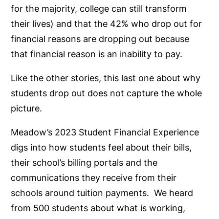
for the majority, college can still transform
their lives) and that the 42% who drop out for
financial reasons are dropping out because
that financial reason is an inability to pay.
Like the other stories, this last one about why
students drop out does not capture the whole
picture.
Meadow’s 2023 Student Financial Experience
digs into how students feel about their bills,
their school’s billing portals and the
communications they receive from their
schools around tuition payments. We heard
from 500 students about what is working,