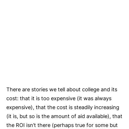
There are stories we tell about college and its
cost: that it is too expensive (it was always
expensive), that the cost is steadily increasing
(it is, but so is the amount of aid available), that
the ROI isn’t there (perhaps true for some but