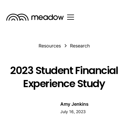
Resources
Research
2023 Student Financial
Experience Study
Amy Jenkins
July 16, 2023