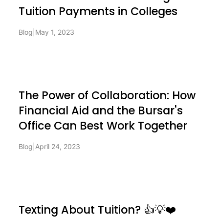
Tuition Payments in Colleges
Blog
|
May 1, 2023
The Power of Collaboration: How
Financial Aid and the Bursar's
Office Can Best Work Together
Blog
|
April 24, 2023
Texting About Tuition? 👍💡❤️