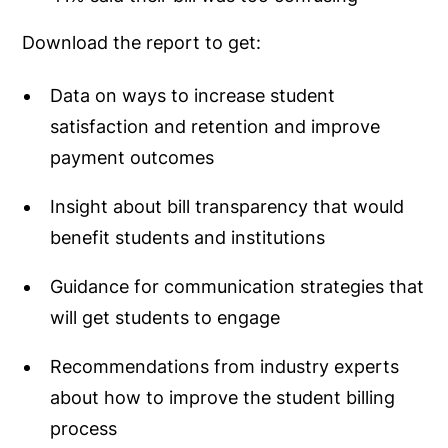
Download the report to get:
Data on ways to increase student
satisfaction and retention and improve
payment outcomes
Insight about bill transparency that would
benefit students and institutions
Guidance for communication strategies that
will get students to engage
Recommendations from industry experts
about how to improve the student billing
process