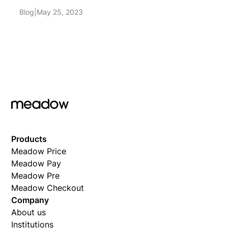
Blog
|
May 25, 2023
Products
Meadow Price
Meadow Pay
Meadow Pre
Meadow Checkout
Company
About us
Institutions