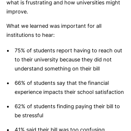
what is frustrating and how universities might
improve.
What we learned was important for all
institutions to hear:
75% of students report having to reach out
to their university because they did not
understand something on their bill
66% of students say that the financial
experience impacts their school satisfaction
62% of students finding paying their bill to
be stressful
41% said their bill was too confusing