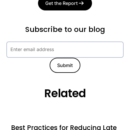
Get the Report
Subscribe to our blog
Related
Best Practices for Reducing Late