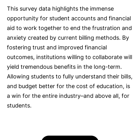
This survey data highlights the immense
opportunity for student accounts and financial
aid to work together to end the frustration and
anxiety created by current billing methods. By
fostering trust and improved financial
outcomes, institutions willing to collaborate will
yield tremendous benefits in the long-term.
Allowing students to fully understand their bills,
and budget better for the cost of education, is
a win for the entire industry–and above all, for
students.