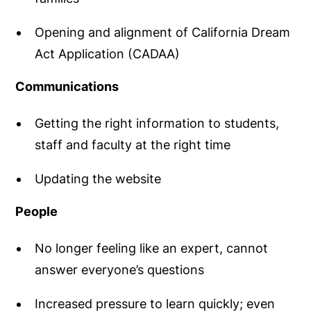
Opening and alignment of California Dream
Act Application (CADAA)
Communications
Getting the right information to students,
staff and faculty at the right time
Updating the website
People
No longer feeling like an expert, cannot
answer everyone’s questions
Increased pressure to learn quickly; even