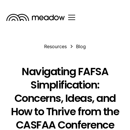
Resources
Blog
Navigating FAFSA
Simplification:
Concerns, Ideas, and
How to Thrive from the
CASFAA Conference