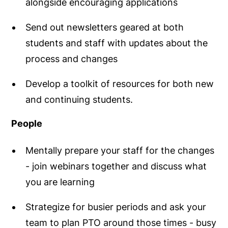
alongside encouraging applications
Send out newsletters geared at both
students and staff with updates about the
process and changes
Develop a toolkit of resources for both new
and continuing students.
People
Mentally prepare your staff for the changes
- join webinars together and discuss what
you are learning
Strategize for busier periods and ask your
team to plan PTO around those times - busy