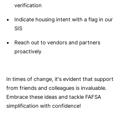
verification
Indicate housing intent with a flag in our
SIS
Reach out to vendors and partners
proactively
In times of change, it's evident that support
from friends and colleagues is invaluable.
Embrace these ideas and tackle FAFSA
simplification with confidence!