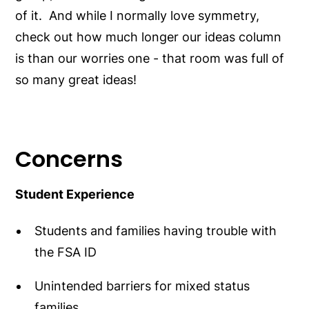
of it. And while I normally love symmetry,
check out how much longer our ideas column
is than our worries one - that room was full of
so many great ideas!
Concerns
Student Experience
Students and families having trouble with
the FSA ID
Unintended barriers for mixed status
families