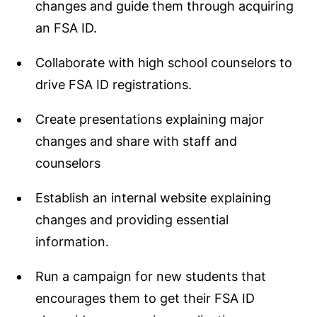
changes and guide them through acquiring
an FSA ID.
Collaborate with high school counselors to
drive FSA ID registrations.
Create presentations explaining major
changes and share with staff and
counselors
Establish an internal website explaining
changes and providing essential
information.
Run a campaign for new students that
encourages them to get their FSA ID