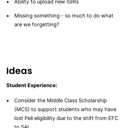
Ability to upload new ISIRs
Missing something - so much to do what
are we forgetting?
Ideas
Student Experience:
Consider the Middle Class Scholarship
(MCS) to support students who may have
lost Pell eligibility due to the shift from EFC
to SAI