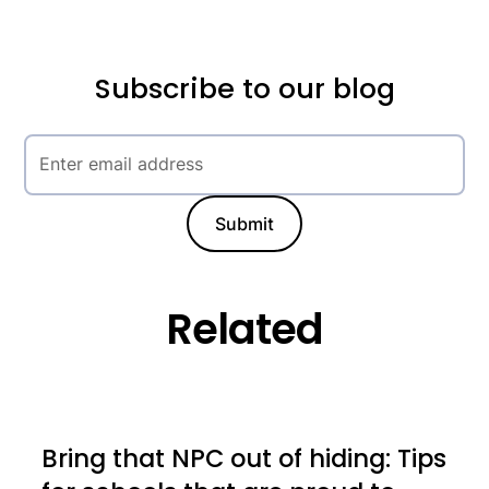
Subscribe to our blog
Related
Bring that NPC out of hiding: Tips