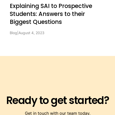
Explaining SAI to Prospective
Students: Answers to their
Biggest Questions
Blog
|
August 4, 2023
Ready to get started?
Get in touch with our team today.