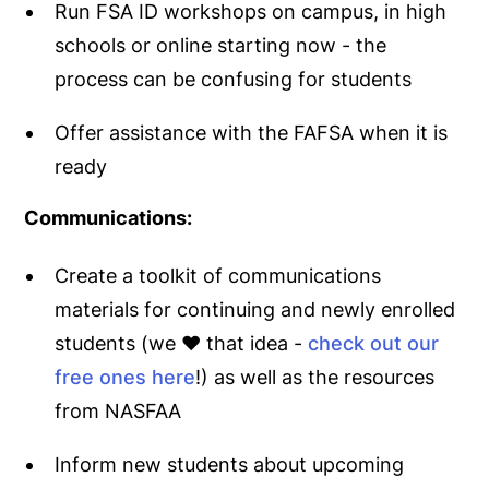
Run FSA ID workshops on campus, in high
schools or online starting now - the
process can be confusing for students
Offer assistance with the FAFSA when it is
ready
Communications:
Create a toolkit of communications
materials for continuing and newly enrolled
students (we ♥️ that idea -
check out our
free ones here
!) as well as the resources
from NASFAA
Inform new students about upcoming