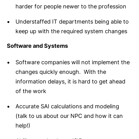
harder for people newer to the profession
Understaffed IT departments being able to
keep up with the required system changes
Software and Systems
Software companies will not implement the
changes quickly enough. With the
information delays, it is hard to get ahead
of the work
Accurate SAI calculations and modeling
(talk to us about our NPC and how it can
help!)