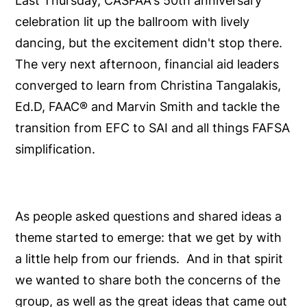
Last Thursday, CASFAA's 50th anniversary
celebration lit up the ballroom with lively
dancing, but the excitement didn't stop there.
The very next afternoon, financial aid leaders
converged to learn from Christina Tangalakis,
Ed.D, FAAC® and Marvin Smith and tackle the
transition from EFC to SAI and all things FAFSA
simplification.
As people asked questions and shared ideas a
theme started to emerge: that we get by with
a little help from our friends. And in that spirit
we wanted to share both the concerns of the
group, as well as the great ideas that came out