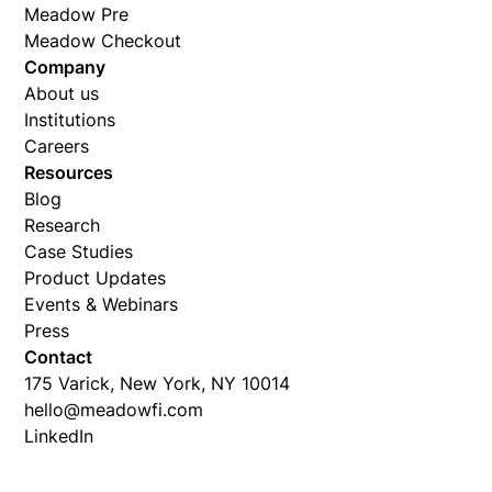
Meadow Pre
Meadow Checkout
Company
About us
Institutions
Careers
Resources
Blog
Research
Case Studies
Product Updates
Events & Webinars
Press
Contact
175 Varick, New York, NY 10014
hello@meadowfi.com
LinkedIn