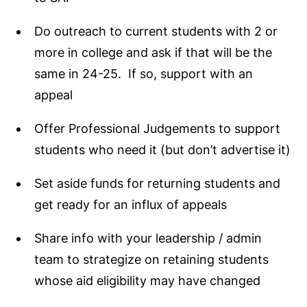
Do outreach to current students with 2 or
more in college and ask if that will be the
same in 24-25. If so, support with an
appeal
Offer Professional Judgements to support
students who need it (but don’t advertise it)
Set aside funds for returning students and
get ready for an influx of appeals
Share info with your leadership / admin
team to strategize on retaining students
whose aid eligibility may have changed