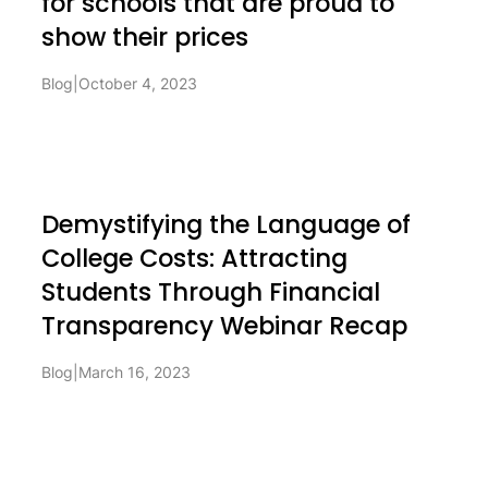
for schools that are proud to
show their prices
Blog
|
October 4, 2023
Demystifying the Language of
College Costs: Attracting
Students Through Financial
Transparency Webinar Recap
Blog
|
March 16, 2023