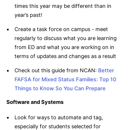
times this year may be different than in
year’s past!
Create a task force on campus - meet
regularly to discuss what you are learning
from ED and what you are working on in
terms of updates and changes as a result
Check out this guide from NCAN:
Better
FAFSA for Mixed Status Families: Top 10
Things to Know So You Can Prepare
Software and Systems
Look for ways to automate and tag,
especially for students selected for