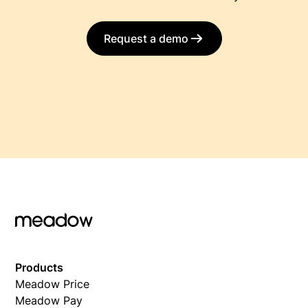
Request a demo
Products
Meadow Price
Meadow Pay