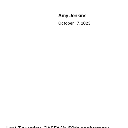
Amy Jenkins
October 17, 2023