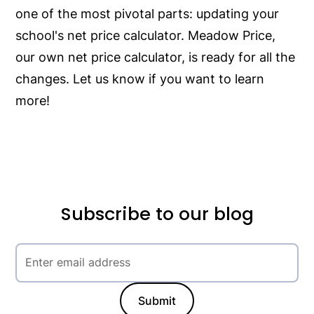
one of the most pivotal parts: updating your
school's net price calculator. Meadow Price,
our own net price calculator, is ready for all the
changes. Let us know if you want to learn
more!
Subscribe to our blog