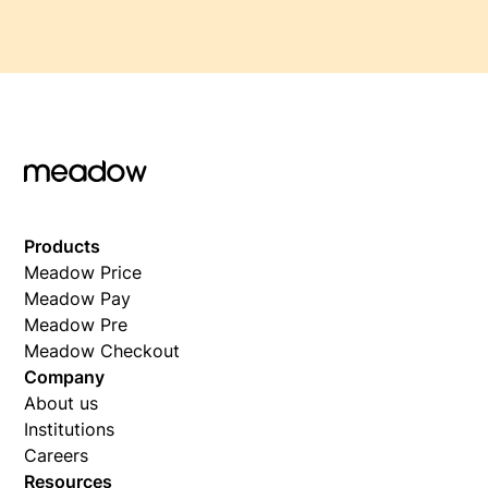
Products
Meadow Price
Meadow Pay
Meadow Pre
Meadow Checkout
Company
About us
Institutions
Careers
Resources