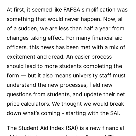
At first, it seemed like FAFSA simplification was
something that would never happen. Now, all
of a sudden, we are less than half a year from
changes taking effect. For many financial aid
officers, this news has been met with a mix of
excitement and dread. An easier process
should lead to more students completing the
form — but it also means university staff must
understand the new processes, field new
questions from students, and update their net
price calculators. We thought we would break
down what’s coming - starting with the SAI.
The Student Aid Index (SAI) is a new financial