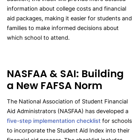
information about college costs and financial
aid packages, making it easier for students and
families to make informed decisions about
which school to attend.
NASFAA & SAI: Building
a New FAFSA Norm
The National Association of Student Financial
Aid Administrators (NASFAA) has developed a
five-step implementation checklist
for schools
to incorporate the Student Aid Index into their