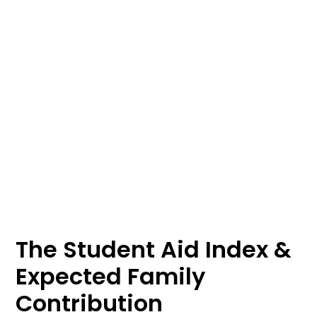
The Student Aid Index &
Expected Family
Contribution