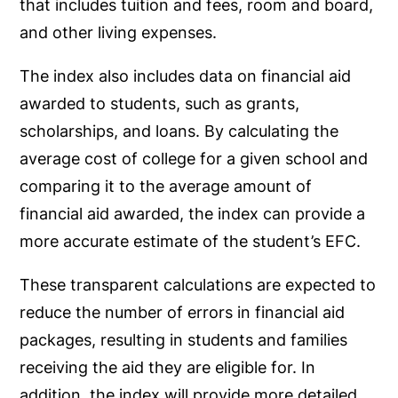
that includes tuition and fees, room and board,
and other living expenses.
The index also includes data on financial aid
awarded to students, such as grants,
scholarships, and loans. By calculating the
average cost of college for a given school and
comparing it to the average amount of
financial aid awarded, the index can provide a
more accurate estimate of the student’s EFC.
These transparent calculations are expected to
reduce the number of errors in financial aid
packages, resulting in students and families
receiving the aid they are eligible for. In
addition, the index will provide more detailed