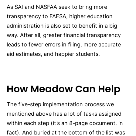
As SAI and NASFAA seek to bring more
transparency to FAFSA, higher education
administration is also set to benefit in a big
way. After all, greater financial transparency
leads to fewer errors in filing, more accurate
aid estimates, and happier students.
How Meadow Can Help
The five-step implementation process we
mentioned above has a lot of tasks assigned
within each step (it’s an 8-page document, in
fact). And buried at the bottom of the list was