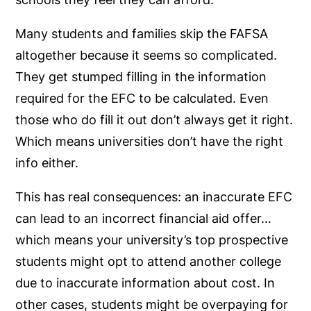
Many students and families skip the FAFSA
altogether because it seems so complicated.
They get stumped filling in the information
required for the EFC to be calculated. Even
those who do fill it out don’t always get it right.
Which means universities don’t have the right
info either.
This has real consequences: an inaccurate EFC
can lead to an incorrect financial aid offer…
which means your university’s top prospective
students might opt to attend another college
due to inaccurate information about cost. In
other cases, students might be overpaying for