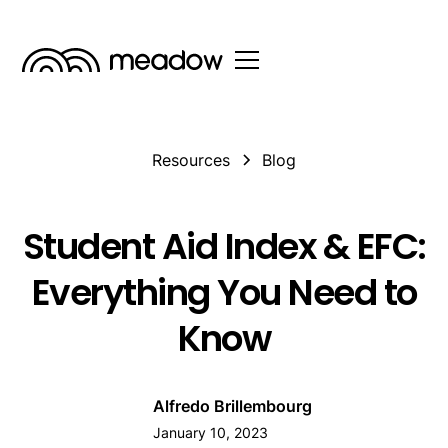
Resources
Blog
Student Aid Index & EFC:
Everything You Need to
Know
Alfredo Brillembourg
January 10, 2023