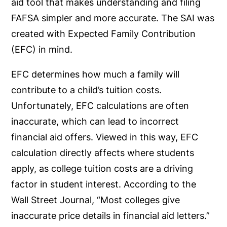
aid tool that makes understanding and filing
FAFSA simpler and more accurate. The SAI was
created with Expected Family Contribution
(EFC) in mind.
EFC determines how much a family will
contribute to a child’s tuition costs.
Unfortunately, EFC calculations are often
inaccurate, which can lead to incorrect
financial aid offers. Viewed in this way, EFC
calculation directly affects where students
apply, as college tuition costs are a driving
factor in student interest. According to the
Wall Street Journal, “Most colleges give
inaccurate price details in financial aid letters.”