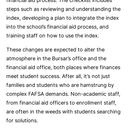
financial aid process. The checklist includes
steps such as reviewing and understanding the
index, developing a plan to integrate the index
into the school’s financial aid process, and
training staff on how to use the index.
These changes are expected to alter the
atmosphere in the Bursar’s office and the
financial aid office, both places where finances
meet student success. After all, it’s not just
families and students who are hamstrung by
complex FAFSA demands. Non-academic staff,
from financial aid officers to enrollment staff,
are often in the weeds with students searching
for solutions.