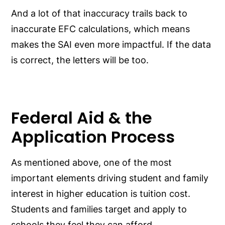
And a lot of that inaccuracy trails back to
inaccurate EFC calculations, which means
makes the SAI even more impactful. If the data
is correct, the letters will be too.
Federal Aid & the
Application Process
As mentioned above, one of the most
important elements driving student and family
interest in higher education is tuition cost.
Students and families target and apply to
schools they feel they can afford.