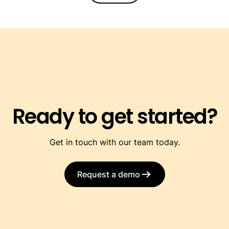
Ready to get started?
Get in touch with our team today.
Request a demo