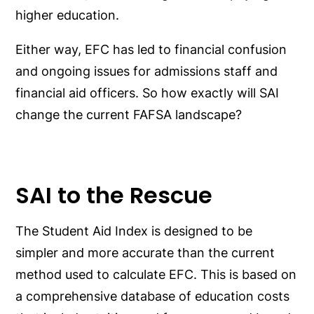
higher education.
Either way, EFC has led to financial confusion
and ongoing issues for admissions staff and
financial aid officers. So how exactly will SAI
change the current FAFSA landscape?
SAI to the Rescue
The Student Aid Index is designed to be
simpler and more accurate than the current
method used to calculate EFC. This is based on
a comprehensive database of education costs