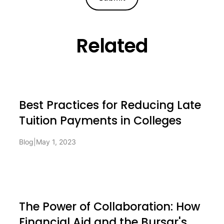
Related
Best Practices for Reducing Late
Tuition Payments in Colleges
Blog
|
May 1, 2023
The Power of Collaboration: How
Financial Aid and the Bursar's