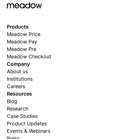
Products
Meadow Price
Meadow Pay
Meadow Pre
Meadow Checkout
Company
About us
Institutions
Careers
Resources
Blog
Research
Case Studies
Product Updates
Events & Webinars
Press