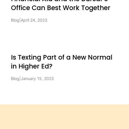
Office Can Best Work Together
Blog
|
April 24, 2023
Is Texting Part of a New Normal
in Higher Ed?
Blog
|
January 15, 2023