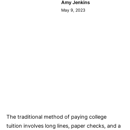
Amy Jenkins
May 9, 2023
The traditional method of paying college
tuition involves long lines, paper checks, and a