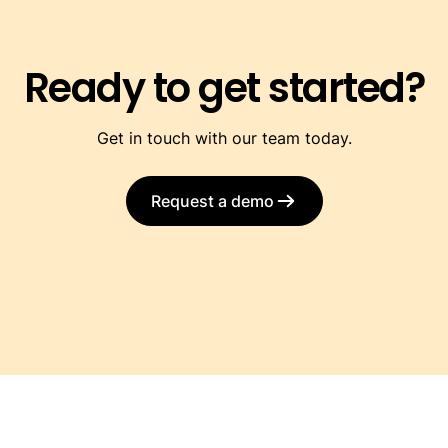
Ready to get started?
Get in touch with our team today.
Request a demo