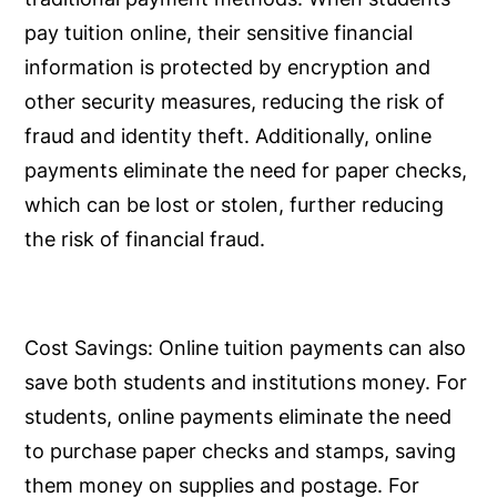
pay tuition online, their sensitive financial
information is protected by encryption and
other security measures, reducing the risk of
fraud and identity theft. Additionally, online
payments eliminate the need for paper checks,
which can be lost or stolen, further reducing
the risk of financial fraud.
Cost Savings:
Online tuition payments can also
save both students and institutions money. For
students, online payments eliminate the need
to purchase paper checks and stamps, saving
them money on supplies and postage. For