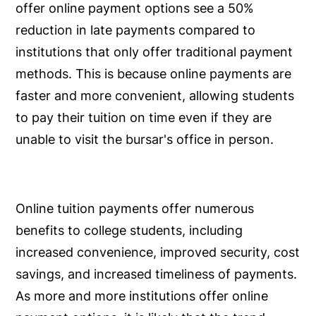
offer online payment options see a 50%
reduction in late payments compared to
institutions that only offer traditional payment
methods. This is because online payments are
faster and more convenient, allowing students
to pay their tuition on time even if they are
unable to visit the bursar's office in person.
Online tuition payments offer numerous
benefits to college students, including
increased convenience, improved security, cost
savings, and increased timeliness of payments.
As more and more institutions offer online