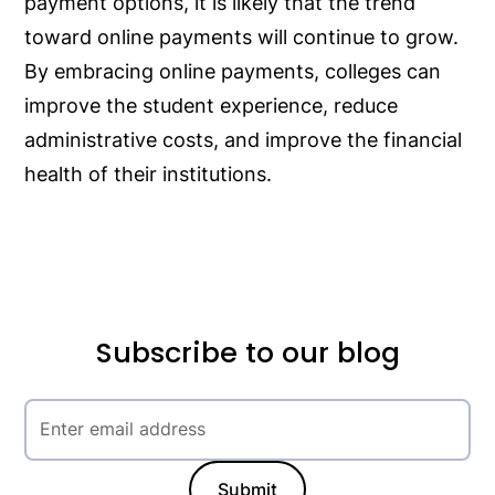
payment options, it is likely that the trend
toward online payments will continue to grow.
By embracing online payments, colleges can
improve the student experience, reduce
administrative costs, and improve the financial
health of their institutions.
Subscribe to our blog