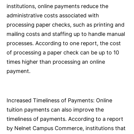
institutions, online payments reduce the
administrative costs associated with
processing paper checks, such as printing and
mailing costs and staffing up to handle manual
processes. According to one report, the cost
of processing a paper check can be up to 10
times higher than processing an online
payment.
Increased Timeliness of Payments:
Online
tuition payments can also improve the
timeliness of payments. According to a report
by Nelnet Campus Commerce, institutions that