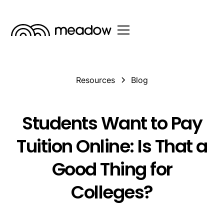
Resources
Blog
Students Want to Pay
Tuition Online: Is That a
Good Thing for
Colleges?