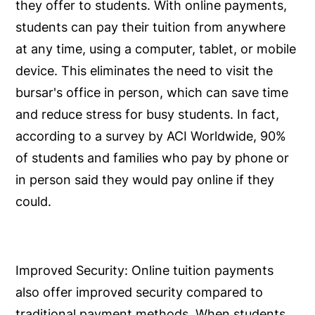
they offer to students. With online payments,
students can pay their tuition from anywhere
at any time, using a computer, tablet, or mobile
device. This eliminates the need to visit the
bursar's office in person, which can save time
and reduce stress for busy students. In fact,
according to a survey by ACI Worldwide, 90%
of students and families who pay by phone or
in person said they would pay online if they
could.
Improved Security:
Online tuition payments
also offer improved security compared to
traditional payment methods. When students