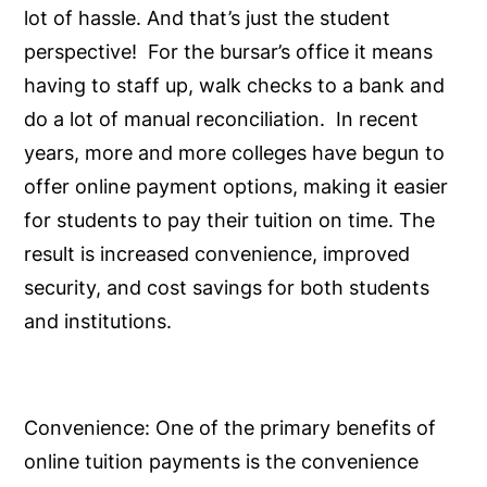
lot of hassle. And that’s just the student
perspective! For the bursar’s office it means
having to staff up, walk checks to a bank and
do a lot of manual reconciliation. In recent
years, more and more colleges have begun to
offer online payment options, making it easier
for students to pay their tuition on time. The
result is increased convenience, improved
security, and cost savings for both students
and institutions.
Convenience:
One of the primary benefits of
online tuition payments is the convenience