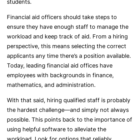
students.
Financial aid officers should take steps to
ensure they have enough staff to manage the
workload and keep track of aid. From a hiring
perspective, this means selecting the correct
applicants any time there’s a position available.
Today, leading financial aid offices have
employees with backgrounds in finance,
mathematics, and administration.
With that said, hiring qualified staff is probably
the hardest challenge—and simply not always
possible. This points back to the importance of
using helpful software to alleviate the
workload. Look for options that reliably