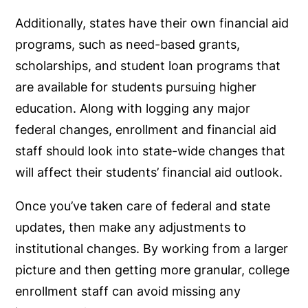
Additionally, states have their own financial aid
programs, such as need-based grants,
scholarships, and student loan programs that
are available for students pursuing higher
education. Along with logging any major
federal changes, enrollment and financial aid
staff should look into state-wide changes that
will affect their students’ financial aid outlook.
Once you’ve taken care of federal and state
updates, then make any adjustments to
institutional changes. By working from a larger
picture and then getting more granular, college
enrollment staff can avoid missing any