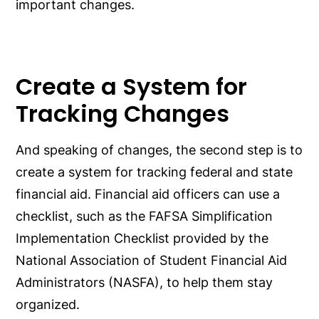
important changes.
Create a System for
Tracking Changes
And speaking of changes, the second step is to
create a system for tracking federal and state
financial aid. Financial aid officers can use a
checklist, such as the FAFSA Simplification
Implementation Checklist provided by the
National Association of Student Financial Aid
Administrators (NASFA), to help them stay
organized.