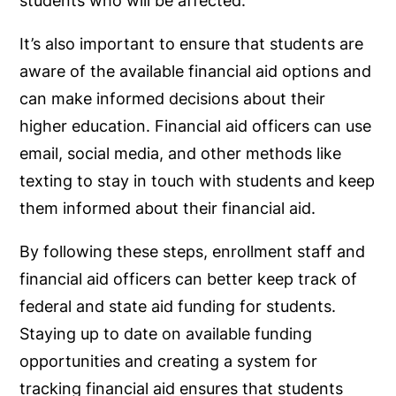
students who will be affected.
It’s also important to ensure that students are
aware of the available financial aid options and
can make informed decisions about their
higher education. Financial aid officers can use
email, social media, and other methods like
texting to stay in touch with students and keep
them informed about their financial aid.
By following these steps, enrollment staff and
financial aid officers can better keep track of
federal and state aid funding for students.
Staying up to date on available funding
opportunities and creating a system for
tracking financial aid ensures that students