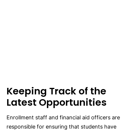
Keeping Track of the
Latest Opportunities
Enrollment staff and financial aid officers are
responsible for ensuring that students have