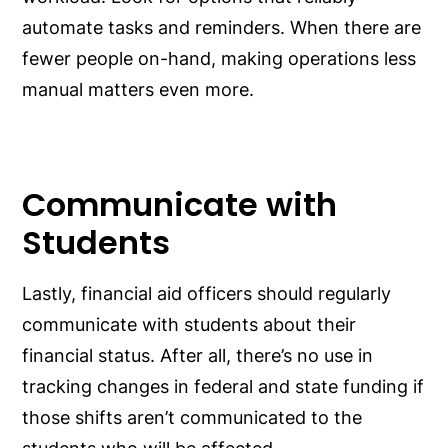
automate tasks and reminders. When there are
fewer people on-hand, making operations less
manual matters even more.
Communicate with
Students
Lastly, financial aid officers should regularly
communicate with students about their
financial status. After all, there’s no use in
tracking changes in federal and state funding if
those shifts aren’t communicated to the