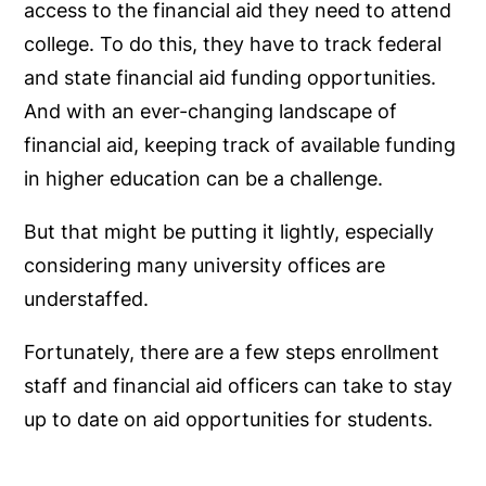
access to the financial aid they need to attend
college. To do this, they have to track federal
and state financial aid funding opportunities.
And with an ever-changing landscape of
financial aid, keeping track of available funding
in higher education can be a challenge.
But that might be putting it lightly, especially
considering many university offices are
understaffed.
Fortunately, there are a few steps enrollment
staff and financial aid officers can take to stay
up to date on aid opportunities for students.