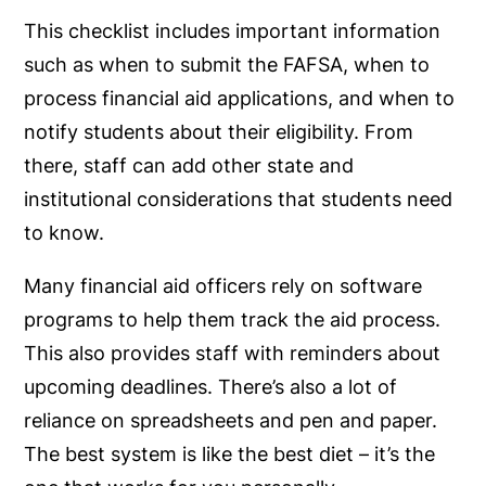
This checklist includes important information
such as when to submit the FAFSA, when to
process financial aid applications, and when to
notify students about their eligibility. From
there, staff can add other state and
institutional considerations that students need
to know.
Many financial aid officers rely on software
programs to help them track the aid process.
This also provides staff with reminders about
upcoming deadlines. There’s also a lot of
reliance on spreadsheets and pen and paper.
The best system is like the best diet – it’s the