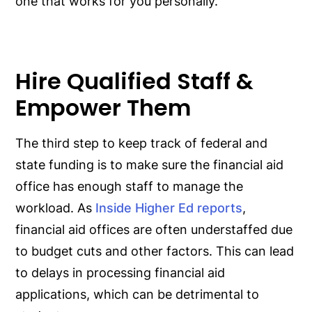
one that works for you personally.
Hire Qualified Staff &
Empower Them
The third step to keep track of federal and
state funding is to make sure the financial aid
office has enough staff to manage the
workload. As
Inside Higher Ed reports
,
financial aid offices are often understaffed due
to budget cuts and other factors. This can lead
to delays in processing financial aid
applications, which can be detrimental to