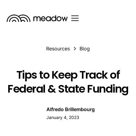
Resources
Blog
Tips to Keep Track of
Federal & State Funding
Alfredo Brillembourg
January 4, 2023