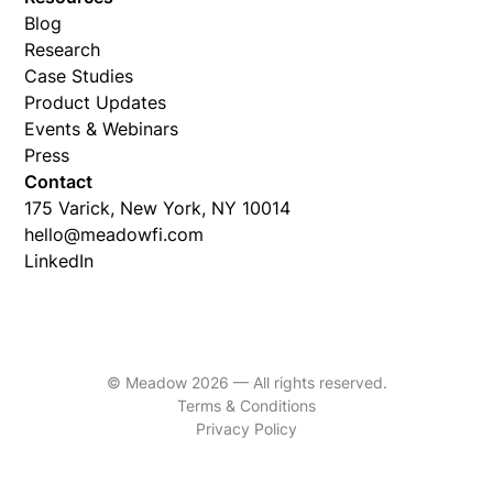
Blog
Research
Case Studies
Product Updates
Events & Webinars
Press
Contact
175 Varick, New York, NY 10014
hello@meadowfi.com
LinkedIn
© Meadow 2026 — All rights reserved.
Terms & Conditions
Privacy Policy