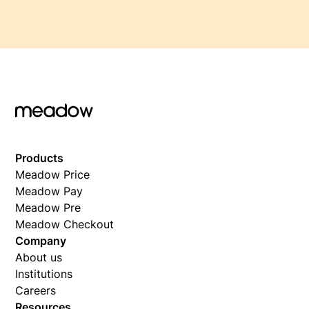
Products
Meadow Price
Meadow Pay
Meadow Pre
Meadow Checkout
Company
About us
Institutions
Careers
Resources