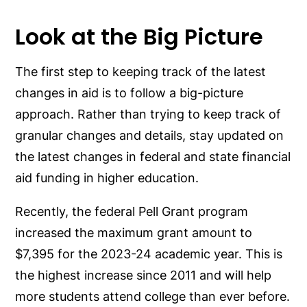
Look at the Big Picture
The first step to keeping track of the latest
changes in aid is to follow a big-picture
approach. Rather than trying to keep track of
granular changes and details, stay updated on
the latest changes in federal and state financial
aid funding in higher education.
Recently, the federal Pell Grant program
increased the maximum grant amount to
$7,395 for the 2023-24 academic year. This is
the highest increase since 2011 and will help
more students attend college than ever before.