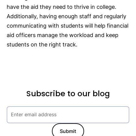
have the aid they need to thrive in college.
Additionally, having enough staff and regularly
communicating with students will help financial
aid officers manage the workload and keep
students on the right track.
Subscribe to our blog