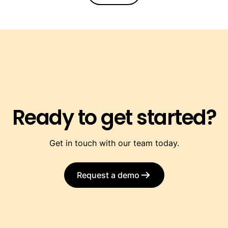
Ready to get started?
Get in touch with our team today.
Request a demo