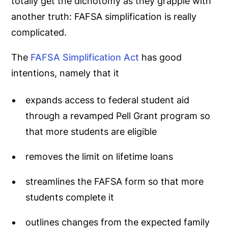
totally get the dichotomy as they grapple with
another truth:
FAFSA simplification is really
complicated.
The
FAFSA Simplification Act
has good
intentions, namely that it
expands access to federal student aid
through a revamped Pell Grant program so
that more students are eligible
removes the limit on lifetime loans
streamlines the FAFSA form so that more
students complete it
outlines changes from the expected family