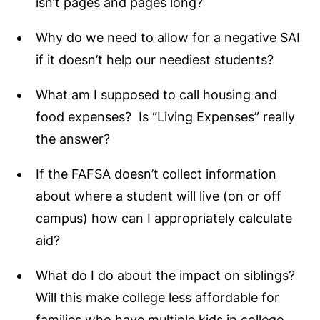
isn’t pages and pages long?
Why do we need to allow for a negative SAI
if it doesn’t help our neediest students?
What am I supposed to call housing and
food expenses? Is “Living Expenses” really
the answer?
If the FAFSA doesn’t collect information
about where a student will live (on or off
campus) how can I appropriately calculate
aid?
What do I do about the impact on siblings?
Will this make college less affordable for
families who have multiple kids in college