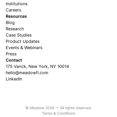
Institutions
Careers
Resources
Blog
Research
Case Studies
Product Updates
Events & Webinars
Press
Contact
175 Varick, New York, NY 10014
hello@meadowfi.com
LinkedIn
© Meadow 2026 — All rights reserved.
Terms & Conditions