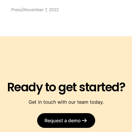
Press
|
November 7, 2022
Ready to get started?
Get in touch with our team today.
Request a demo