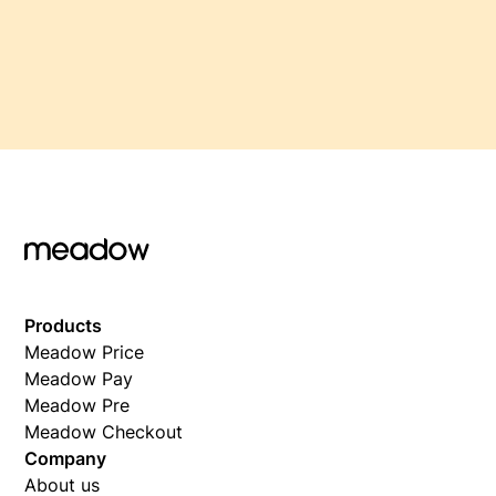
Products
Meadow Price
Meadow Pay
Meadow Pre
Meadow Checkout
Company
About us