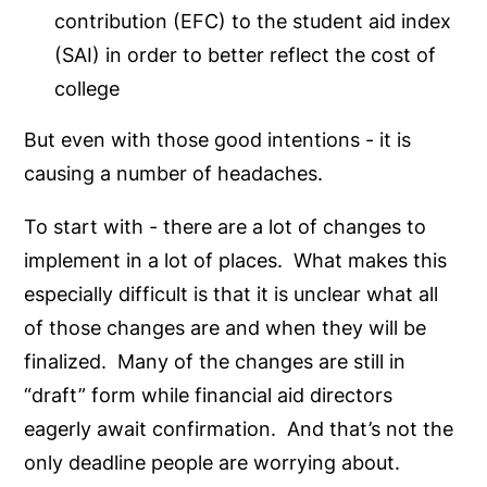
contribution (EFC) to the student aid index
(SAI) in order to better reflect the cost of
college
But even with those good intentions - it is
causing a number of headaches.
To start with - there are a lot of changes to
implement in a lot of places. What makes this
especially difficult is that it is unclear what all
of those changes are and when they will be
finalized. Many of the changes are still in
“draft” form while financial aid directors
eagerly await confirmation. And that’s not the
only deadline people are worrying about.