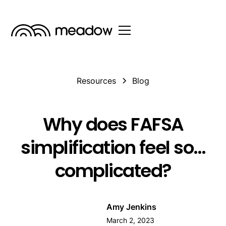
Resources
Blog
Why does FAFSA
simplification feel so…
complicated?
Amy Jenkins
March 2, 2023