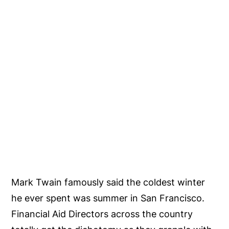
Mark Twain famously said the coldest winter
he ever spent was summer in San Francisco.
Financial Aid Directors across the country