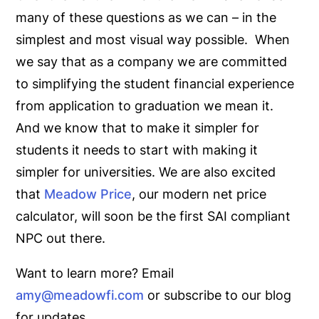
many of these questions as we can – in the
simplest and most visual way possible. When
we say that as a company we are committed
to simplifying the student financial experience
from application to graduation we mean it.
And we know that to make it simpler for
students it needs to start with making it
simpler for universities. We are also excited
that
Meadow Price
, our modern net price
calculator, will soon be the first SAI compliant
NPC out there.
Want to learn more? Email
amy@meadowfi.com
or subscribe to our blog
for updates.