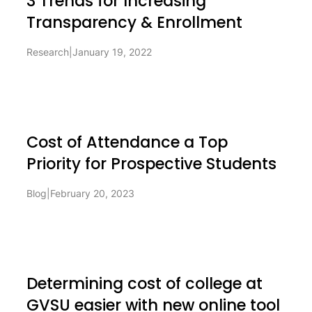
3 Trends for Increasing
Transparency & Enrollment
Research
|
January 19, 2022
Cost of Attendance a Top
Priority for Prospective Students
Blog
|
February 20, 2023
Determining cost of college at
GVSU easier with new online tool