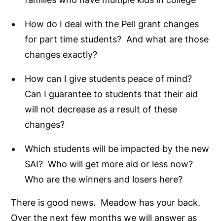
How do I deal with the Pell grant changes
for part time students? And what are those
changes exactly?
How can I give students peace of mind?
Can I guarantee to students that their aid
will not decrease as a result of these
changes?
Which students will be impacted by the new
SAI? Who will get more aid or less now?
Who are the winners and losers here?
There is good news. Meadow has your back.
Over the next few months we will answer as