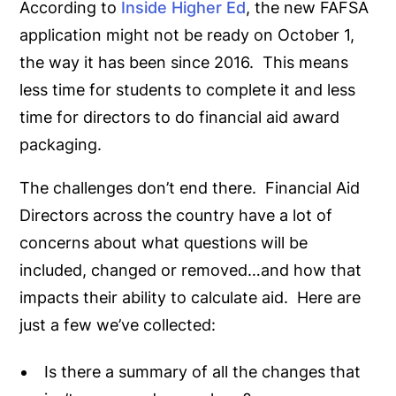
According to
Inside Higher Ed
, the new FAFSA
application might not be ready on October 1,
the way it has been since 2016. This means
less time for students to complete it and less
time for directors to do financial aid award
packaging.
The challenges don’t end there. Financial Aid
Directors across the country have a lot of
concerns about what questions will be
included, changed or removed…and how that
impacts their ability to calculate aid. Here are
just a few we’ve collected:
Is there a summary of all the changes that