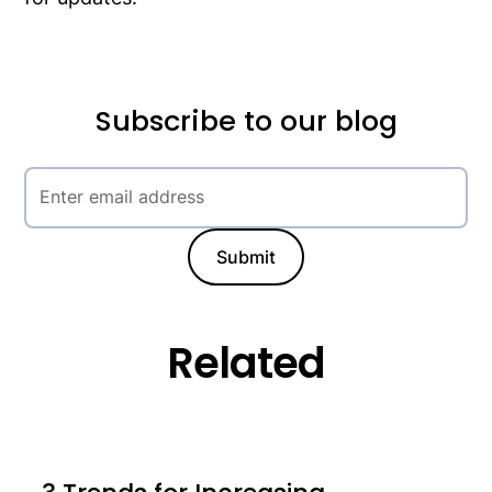
Subscribe to our blog
Related